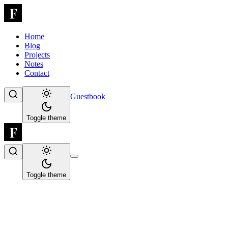
Home
Blog
Projects
Notes
Contact
Guestbook
Toggle theme
Toggle theme