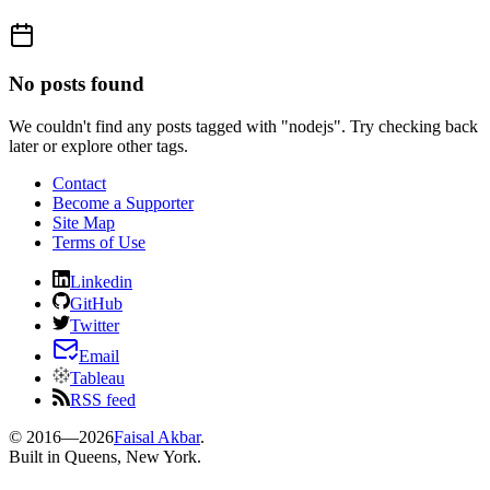
No posts found
We couldn't find any posts tagged with "
nodejs
". Try checking back
later or explore other tags.
Contact
Become a Supporter
Site Map
Terms of Use
Linkedin
GitHub
Twitter
Email
Tableau
RSS feed
© 2016—
2026
Faisal Akbar
.
Built in Queens, New York.