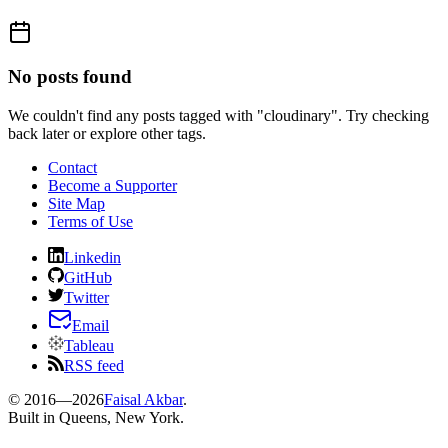
No posts found
We couldn't find any posts tagged with "
cloudinary
". Try checking
back later or explore other tags.
Contact
Become a Supporter
Site Map
Terms of Use
Linkedin
GitHub
Twitter
Email
Tableau
RSS feed
© 2016—
2026
Faisal Akbar
.
Built in Queens, New York.