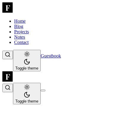
Home
Blog
Projects
Notes
Contact
Guestbook
Toggle theme
Toggle theme